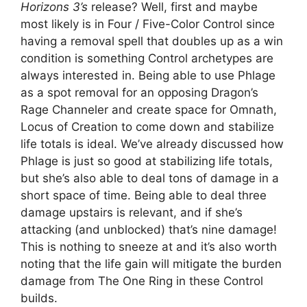
Horizons 3’s
release? Well, first and maybe
most likely is in Four / Five-Color Control since
having a removal spell that doubles up as a win
condition is something Control archetypes are
always interested in. Being able to use Phlage
as a spot removal for an opposing Dragon’s
Rage Channeler and create space for Omnath,
Locus of Creation to come down and stabilize
life totals is ideal. We’ve already discussed how
Phlage is just so good at stabilizing life totals,
but she’s also able to deal tons of damage in a
short space of time. Being able to deal three
damage upstairs is relevant, and if she’s
attacking (and unblocked) that’s nine damage!
This is nothing to sneeze at and it’s also worth
noting that the life gain will mitigate the burden
damage from The One Ring in these Control
builds.