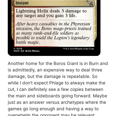
Another home for the Boros Giant is in Burn and
is admittedly, an expensive way to deal three
damage, but the damage is repeatable. So
while I don’t expect Phlage to always make the
cut, I can definitely see a few copies between
the main and sideboards going forward. Maybe
just as an answer versus archetypes where the
games go long enough and having a way to
overwhelm the opponent may be relevant.