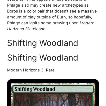
Phlage also may create new archetypes as
Boros is a color pair that doesn’t see a massive
amount of play outside of Burn, so hopefully,
Phlage can ignite some brewing upon
Modern
Horizons 3’s
release!
Shifting Woodland
Shifting Woodland
Modern Horizons 3, Rare