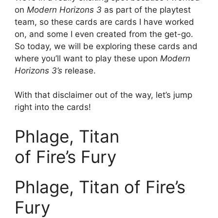
on
Modern Horizons 3
as part of the playtest
team, so these cards are cards I have worked
on, and some I even created from the get-go.
So today, we will be exploring these cards and
where you’ll want to play these upon
Modern
Horizons 3’s
release.
With that disclaimer out of the way, let’s jump
right into the cards!
Phlage, Titan
of Fire’s Fury
Phlage, Titan of Fire’s
Fury