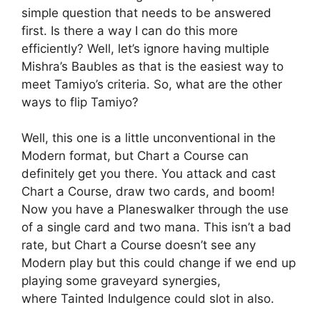
simple question that needs to be answered
first. Is there a way I can do this more
efficiently? Well, let’s ignore having multiple
Mishra’s Baubles as that is the easiest way to
meet Tamiyo’s criteria. So, what are the other
ways to flip Tamiyo?
Well, this one is a little unconventional in the
Modern format, but Chart a Course can
definitely get you there. You attack and cast
Chart a Course, draw two cards, and boom!
Now you have a Planeswalker through the use
of a single card and two mana. This isn’t a bad
rate, but Chart a Course doesn’t see any
Modern play but this could change if we end up
playing some graveyard synergies,
where Tainted Indulgence could slot in also.