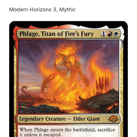
Modern Horizons 3, Mythic