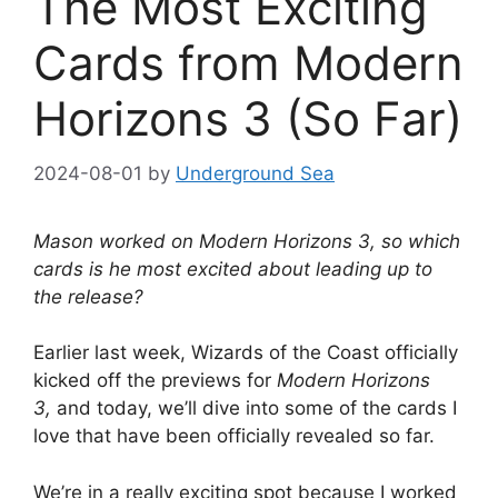
The Most Exciting
Cards from Modern
Horizons 3 (So Far)
2024-08-01
by
Underground Sea
Mason worked on Modern Horizons 3, so which
cards is he most excited about leading up to
the release?
Earlier last week, Wizards of the Coast officially
kicked off the previews for
Modern Horizons
3,
and today, we’ll dive into some of the cards I
love that have been officially revealed so far.
We’re in a really exciting spot because I worked