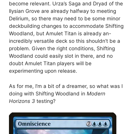
become relevant. Urza’s Saga and Dryad of the
Ilysian Grove are already halfway to meeting
Delirium, so there may need to be some minor
deckbuilding changes to accommodate Shifting
Woodland, but Amulet Titan is already an-
incredibly versatile deck so this shouldn’t be a
problem. Given the right conditions, Shifting
Woodland could easily slot in there, and no
doubt Amulet Titan players will be
experimenting upon release.
As for me, I’m a bit of a dreamer, so what was I
doing with Shifting Woodland in
Modern
Horizons 3
testing?