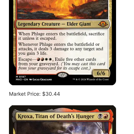
Market Price: $30.44