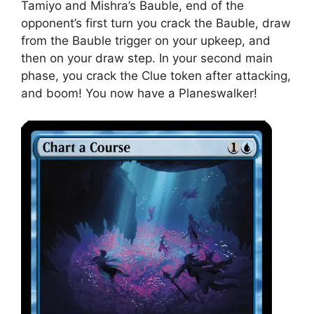
Tamiyo and Mishra’s Bauble, end of the
opponent’s first turn you crack the Bauble, draw
from the Bauble trigger on your upkeep, and
then on your draw step. In your second main
phase, you crack the Clue token after attacking,
and boom! You now have a Planeswalker!