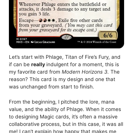
Let’s start with Phlage, Titan of Fire’s Fury, and
if can be
really
indulgent for a moment, this is
my favorite card from
Modern Horizons 3.
The
reason? This card is my design and one that
was unchanged from start to finish.
From the beginning, I pitched the lore, mana
value, and the ability of Phlage. When it comes
to designing Magic cards, it’s often a massive
collaborative process, but in this case, it was all
me! I can’t explain how happy that makes me