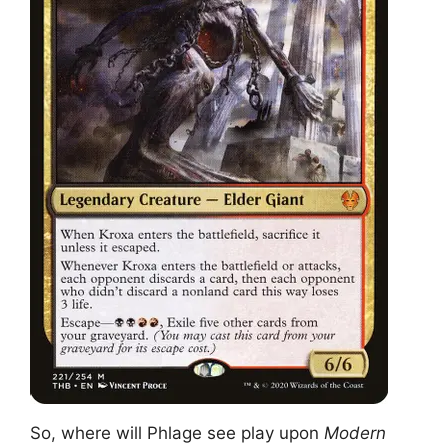
So, where will Phlage see play upon
Modern