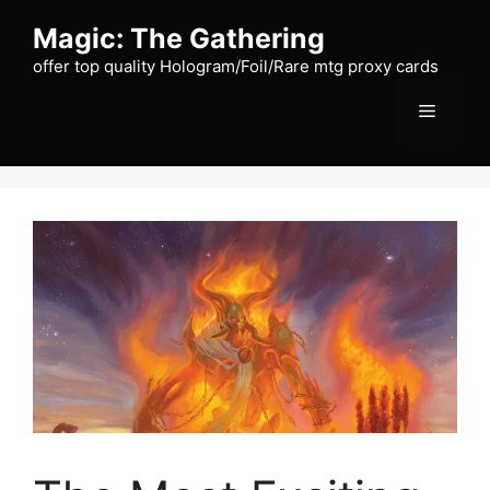
Skip
Magic: The Gathering
to
content
offer top quality Hologram/Foil/Rare mtg proxy cards
Menu