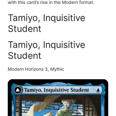
with this card’s rise in the Modern format.
Tamiyo, Inquisitive
Student
Tamiyo, Inquisitive
Student
Modern Horizons 3, Mythic