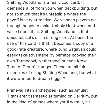
Shifting Woodland is a really cool card. It
demands a lot from you when deckbuilding, but
not so much that it’s unfeasible where the
payoff is very attractive. We’ve seen players go
through hoops to make Unholy Heat work, and
while I don’t think Shifting Woodland is that
ubiquitous, it’s still a strong card. At base, the
use of this card is that it becomes a copy of a
good-rate creature, where Jund Sagavan could
easily take advantage by perhaps copying their
own Tarmogoyf, Nethergoyf, or even Kroxa,
Titan of Death’s Hunger. These are all fair
examples of using Shifting Woodland, but what
if we wanted to dream bigger?
Primeval Titan archetypes (such as Amulet
Titan) aren’t fantastic at turning on Delirium, but
in the kind of games where you’ll want it, it’ll