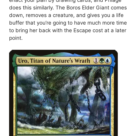
enact your plan by drawing cards, and Phlage
does this similarly. The Boros Elder Giant comes
down, removes a creature, and gives you a life
buffer that you’re going to have much more time
to bring her back with the Escape cost at a later
point.