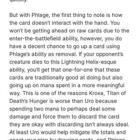
But with Phlage, the first thing to note is how
the card doesn’t interact with the hand. You
won’t be getting ahead on raw cards due to the
enter-the-battlefield ability, however, you do
have a decent chance to go up a card using
Phlage’s ability as removal. If your opponent’s
creature dies to this Lightning Helix-esque
ability, you’ll get that one-for-one that these
cards are traditionally good at doing but also
going up on mana spent in a more meaningful
way. This is one of the reasons Kroxa, Titan of
Death’s Hunger is worse than Uro because
spending two mana to perhaps deal some
damage and force them to discard the card
they are okay with discarding isn’t always ideal.
At least Uro would help mitigate life totals and