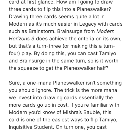
card at first glance. How am I going to draw
three cards to flip this into a Planeswalker?
Drawing three cards seems quite a lot in
Modern as it’s much easier in Legacy with cards
such as Brainstorm. Brainsurge from
Modern
Horizons 3
does achieve the criteria on its own,
but that’s a turn-three (or making this a turn-
four) play. By doing this, you can cast Tamiyo
and Brainsurge in the same turn, so is it worth
the squeeze to get the Planeswalker half?
Sure, a one-mana Planeswalker isn’t something
you should ignore. The trick is the more mana
we invest into drawing cards essentially the
more cards go up in cost. If you’re familiar with
Modern you’d know of Mishra’s Bauble, this
card is one of the easiest ways to flip Tamiyo,
Inquisitive Student. On turn one, you cast