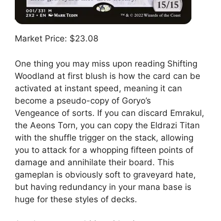
Market Price: $23.08
One thing you may miss upon reading Shifting
Woodland at first blush is how the card can be
activated at instant speed, meaning it can
become a pseudo-copy of Goryo’s
Vengeance of sorts. If you can discard Emrakul,
the Aeons Torn, you can copy the Eldrazi Titan
with the shuffle trigger on the stack, allowing
you to attack for a whopping fifteen points of
damage and annihilate their board. This
gameplan is obviously soft to graveyard hate,
but having redundancy in your mana base is
huge for these styles of decks.