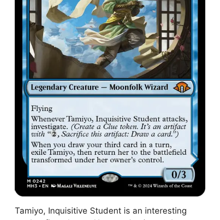
Tamiyo, Inquisitive Student is an interesting