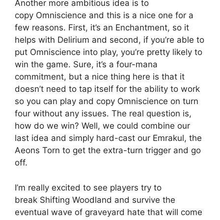
Another more ambitious idea is to
copy Omniscience and this is a nice one for a
few reasons. First, it’s an Enchantment, so it
helps with Delirium and second, if you’re able to
put Omniscience into play, you’re pretty likely to
win the game. Sure, it’s a four-mana
commitment, but a nice thing here is that it
doesn’t need to tap itself for the ability to work
so you can play and copy Omniscience on turn
four without any issues. The real question is,
how do we win? Well, we could combine our
last idea and simply hard-cast our Emrakul, the
Aeons Torn to get the extra-turn trigger and go
off.
I’m really excited to see players try to
break Shifting Woodland and survive the
eventual wave of graveyard hate that will come