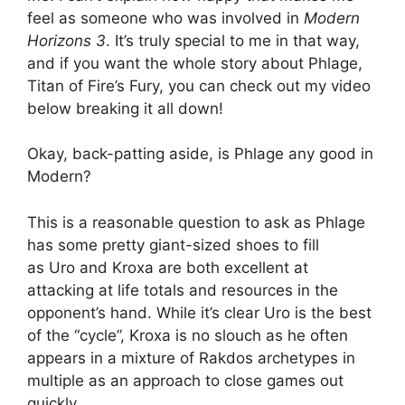
feel as someone who was involved in
Modern
Horizons 3
. It’s truly special to me in that way,
and if you want the whole story about Phlage,
Titan of Fire’s Fury, you can check out my video
below breaking it all down!
Okay, back-patting aside, is Phlage any good in
Modern?
This is a reasonable question to ask as Phlage
has some pretty giant-sized shoes to fill
as Uro and Kroxa are both excellent at
attacking at life totals and resources in the
opponent’s hand. While it’s clear Uro is the best
of the “cycle”, Kroxa is no slouch as he often
appears in a mixture of Rakdos archetypes in
multiple as an approach to close games out
quickly.