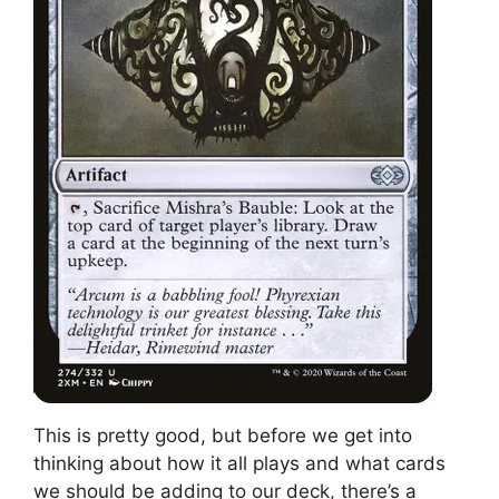
This is pretty good, but before we get into
thinking about how it all plays and what cards
we should be adding to our deck, there’s a