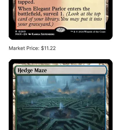
Market Price: $11.22