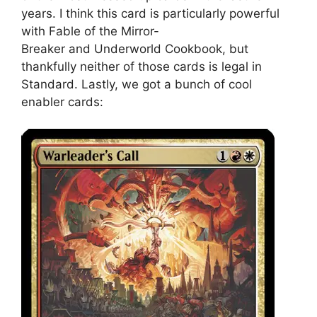
years. I think this card is particularly powerful
with Fable of the Mirror-
Breaker and Underworld Cookbook, but
thankfully neither of those cards is legal in
Standard. Lastly, we got a bunch of cool
enabler cards: