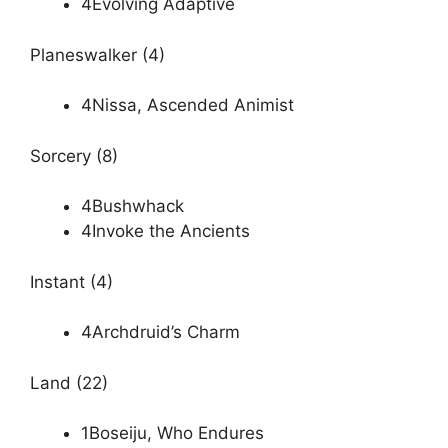
4Evolving Adaptive
Planeswalker (4)
4Nissa, Ascended Animist
Sorcery (8)
4Bushwhack
4Invoke the Ancients
Instant (4)
4Archdruid’s Charm
Land (22)
1Boseiju, Who Endures