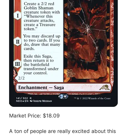
Market Price: $18.09
A ton of people are really excited about this