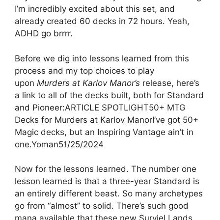
I’m incredibly excited about this set, and
already created 60 decks in 72 hours. Yeah,
ADHD go brrrr.
Before we dig into lessons learned from this
process and my top choices to play
upon
Murders at Karlov Manor’s
release, here’s
a link to all of the decks built, both for Standard
and Pioneer:ARTICLE SPOTLIGHT50+ MTG
Decks for Murders at Karlov ManorI’ve got 50+
Magic decks, but an Inspiring Vantage ain’t in
one.Yoman51/25/2024
Now for the lessons learned. The number one
lesson learned is that a three-year Standard is
an entirely different beast. So many archetypes
go from “almost” to solid. There’s such good
mana available that these new Surviel Lands