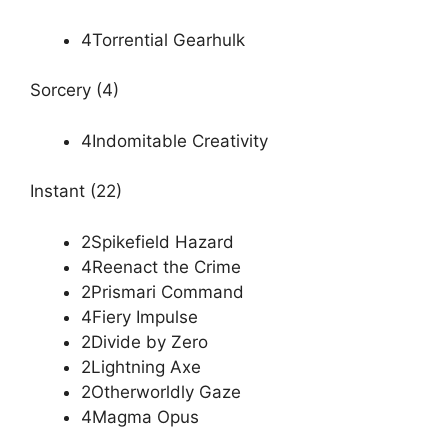
4Torrential Gearhulk
Sorcery (4)
4Indomitable Creativity
Instant (22)
2Spikefield Hazard
4Reenact the Crime
2Prismari Command
4Fiery Impulse
2Divide by Zero
2Lightning Axe
2Otherworldly Gaze
4Magma Opus