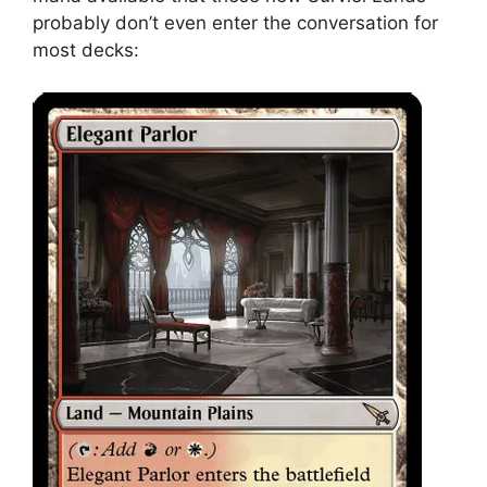
probably don’t even enter the conversation for
most decks: