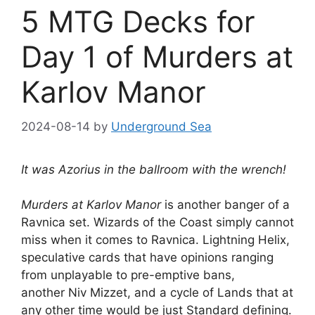
5 MTG Decks for
Day 1 of Murders at
Karlov Manor
2024-08-14
by
Underground Sea
It was Azorius in the ballroom with the wrench!
Murders at Karlov Manor
is another banger of a
Ravnica set. Wizards of the Coast simply cannot
miss when it comes to Ravnica. Lightning Helix,
speculative cards that have opinions ranging
from unplayable to pre-emptive bans,
another Niv Mizzet, and a cycle of Lands that at
any other time would be just Standard defining.