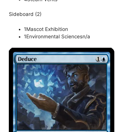
Sideboard (2)
1Mascot Exhibition
1Environmental Sciencesn/a