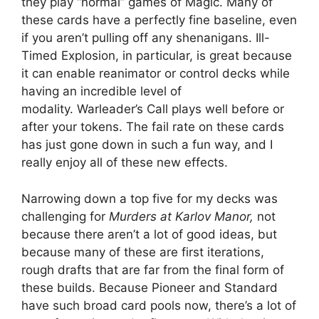
they play “normal” games of Magic. Many of
these cards have a perfectly fine baseline, even
if you aren’t pulling off any shenanigans. Ill-
Timed Explosion, in particular, is great because
it can enable reanimator or control decks while
having an incredible level of
modality. Warleader’s Call plays well before or
after your tokens. The fail rate on these cards
has just gone down in such a fun way, and I
really enjoy all of these new effects.
Narrowing down a top five for my decks was
challenging for
Murders at Karlov Manor,
not
because there aren’t a lot of good ideas, but
because many of these are first iterations,
rough drafts that are far from the final form of
these builds. Because Pioneer and Standard
have such broad card pools now, there’s a lot of