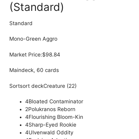
(Standard)
Standard
Mono-Green Aggro
Market Price:$98.84
Maindeck, 60 cards
Sortsort deckCreature (22)
4Bloated Contaminator
2Polukranos Reborn
4Flourishing Bloom-Kin
4Sharp-Eyed Rookie
4Ulvenwald Oddity