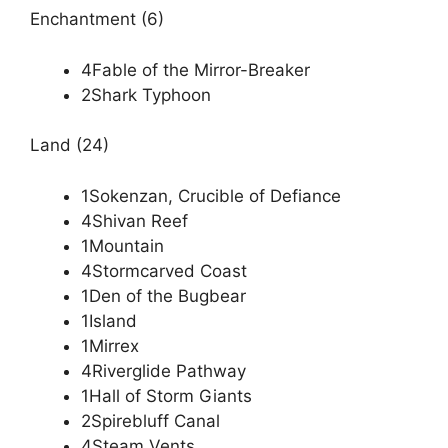
Enchantment (6)
4Fable of the Mirror-Breaker
2Shark Typhoon
Land (24)
1Sokenzan, Crucible of Defiance
4Shivan Reef
1Mountain
4Stormcarved Coast
1Den of the Bugbear
1Island
1Mirrex
4Riverglide Pathway
1Hall of Storm Giants
2Spirebluff Canal
4Steam Vents