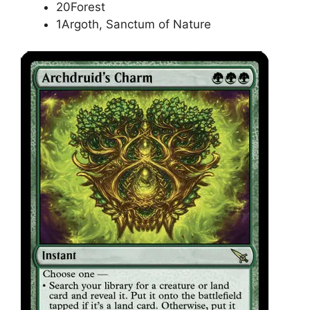
20Forest
1Argoth, Sanctum of Nature