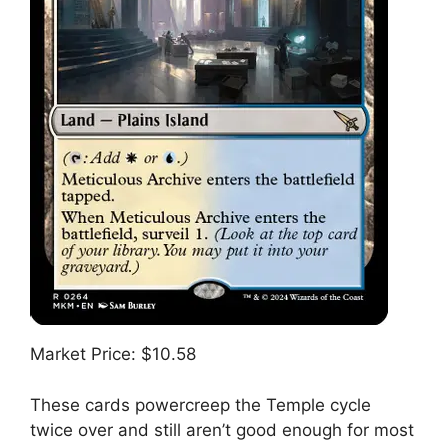
Market Price: $10.58
These cards powercreep the Temple cycle
twice over and still aren’t good enough for most