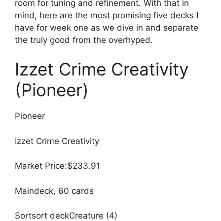
room for tuning and refinement. With that in
mind, here are the most promising five decks I
have for week one as we dive in and separate
the truly good from the overhyped.
Izzet Crime Creativity
(Pioneer)
Pioneer
Izzet Crime Creativity
Market Price:$233.91
Maindeck, 60 cards
Sortsort deckCreature (4)