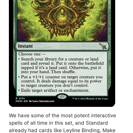
We have some of the most potent interactive
spells of all time in this set, and Standard
already had cards like Leyline Binding, Make