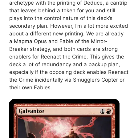
archetype with the printing of Deduce, a cantrip
that leaves behind a token for you and still
plays into the control nature of this deck’s
secondary plan. However, I’m a lot more excited
about a different new printing. We are already
a Magma Opus and Fable of the Mirror-
Breaker strategy, and both cards are strong
enablers for Reenact the Crime. This gives the
deck a lot of redundancy and a backup plan,
especially if the opposing deck enables Reenact
the Crime incidentally via Smuggler’s Copter or
their own Fables.