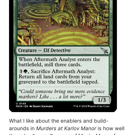
What I like about the enablers and build-
arounds in
Murders at Karlov Manor
is how well