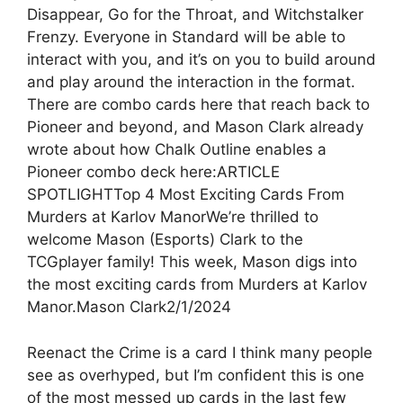
Disappear, Go for the Throat, and Witchstalker
Frenzy. Everyone in Standard will be able to
interact with you, and it’s on you to build around
and play around the interaction in the format.
There are combo cards here that reach back to
Pioneer and beyond, and Mason Clark already
wrote about how Chalk Outline enables a
Pioneer combo deck here:ARTICLE
SPOTLIGHTTop 4 Most Exciting Cards From
Murders at Karlov ManorWe’re thrilled to
welcome Mason (Esports) Clark to the
TCGplayer family! This week, Mason digs into
the most exciting cards from Murders at Karlov
Manor.Mason Clark2/1/2024
Reenact the Crime is a card I think many people
see as overhyped, but I’m confident this is one
of the most messed up cards in the last few