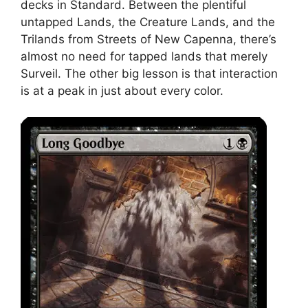
decks in Standard. Between the plentiful
untapped Lands, the Creature Lands, and the
Trilands from Streets of New Capenna, there’s
almost no need for tapped lands that merely
Surveil. The other big lesson is that interaction
is at a peak in just about every color.