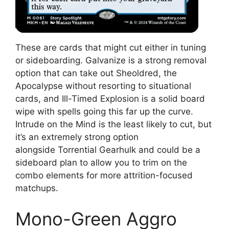
These are cards that might cut either in tuning
or sideboarding. Galvanize is a strong removal
option that can take out Sheoldred, the
Apocalypse without resorting to situational
cards, and Ill-Timed Explosion is a solid board
wipe with spells going this far up the curve.
Intrude on the Mind is the least likely to cut, but
it’s an extremely strong option
alongside Torrential Gearhulk and could be a
sideboard plan to allow you to trim on the
combo elements for more attrition-focused
matchups.
Mono-Green Aggro