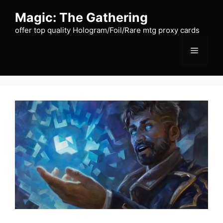
Skip
Magic: The Gathering
to
content
offer top quality Hologram/Foil/Rare mtg proxy cards
Menu