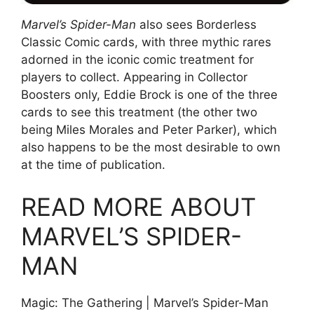
Marvel’s Spider-Man
also sees Borderless
Classic Comic cards, with three mythic rares
adorned in the iconic comic treatment for
players to collect. Appearing in Collector
Boosters only, Eddie Brock is one of the three
cards to see this treatment (the other two
being Miles Morales and Peter Parker), which
also happens to be the most desirable to own
at the time of publication.
READ MORE ABOUT
MARVEL’S SPIDER-
MAN
Magic: The Gathering | Marvel’s Spider-Man