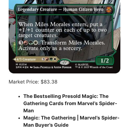
Market Price: $83.38
The Bestselling Presold Magic: The
Gathering Cards from Marvel’s Spider-
Man
Magic: The Gathering | Marvel’s Spider-
Man Buyer’s Guide