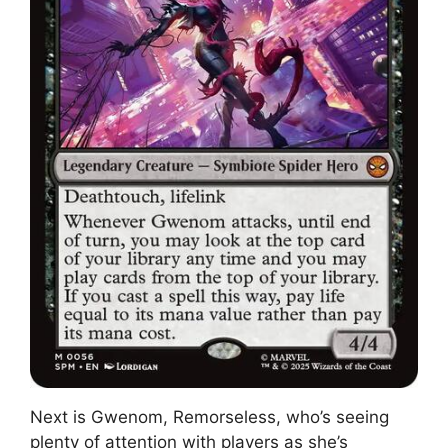
Next is Gwenom, Remorseless, who’s seeing
plenty of attention with players as she’s