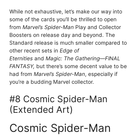
While not exhaustive, let’s make our way into
some of the cards you’ll be thrilled to open
from
Marvel’s Spider-Man
Play and Collector
Boosters on release day and beyond. The
Standard release is much smaller compared to
other recent sets in
Edge of
Eternities
and
Magic: The Gathering—FINAL
FANTASY,
but there’s some decent value to be
had from
Marvel’s Spider-Man
, especially if
you’re a budding Marvel collector.
#8 Cosmic Spider-Man
(Extended Art)
Cosmic Spider-Man