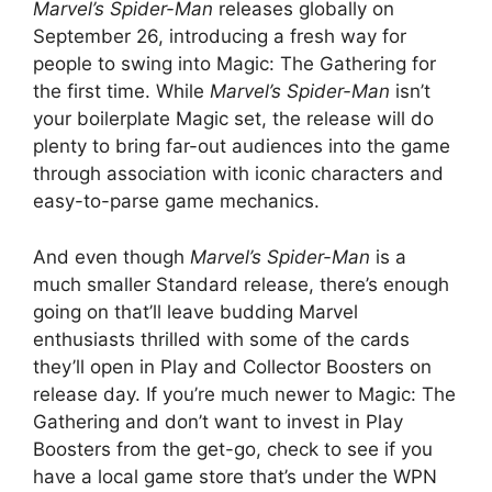
Marvel’s Spider-Man
releases globally on
September 26, introducing a fresh way for
people to swing into Magic: The Gathering for
the first time. While
Marvel’s Spider-Man
isn’t
your boilerplate Magic set, the release will do
plenty to bring far-out audiences into the game
through association with iconic characters and
easy-to-parse game mechanics.
And even though
Marvel’s Spider-Man
is a
much smaller Standard release, there’s enough
going on that’ll leave budding Marvel
enthusiasts thrilled with some of the cards
they’ll open in Play and Collector Boosters on
release day. If you’re much newer to Magic: The
Gathering and don’t want to invest in Play
Boosters from the get-go, check to see if you
have a local game store that’s under the WPN