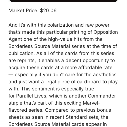
Market Price: $20.06
And it’s with this polarization and raw power
that’s made this particular printing of Opposition
Agent one of the high-value hits from the
Borderless Source Material series at the time of
publication. As all of the cards from this series
are reprints, it enables a decent opportunity to
acquire these cards at a more affordable rate
— especially if you don’t care for the aesthetics
and just want a legal piece of cardboard to play
with. This sentiment is especially true
for Parallel Lives, which is another Commander
staple that’s part of this exciting Marvel-
flavored series. Compared to previous bonus
sheets as seen in recent Standard sets, the
Borderless Source Material cards appear in