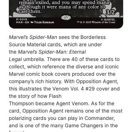
Marvel’s Spider-Man
sees the Borderless
Source Material cards, which are under
the
Marvel’s Spider-Man: Eternal
Legal
umbrella. There are 40 of these cards to
collect, which reference the diverse and iconic
Marvel comic book covers produced over the
company’s rich history. With Opposition Agent,
this illustrates the Venom Vol. 4 #29 cover and
the story of how Flash
Thompson became Agent Venom. As for the
card, Opposition Agent remains one of the most
polarizing cards you can play in Commander,
and is one of the many Game Changers in the