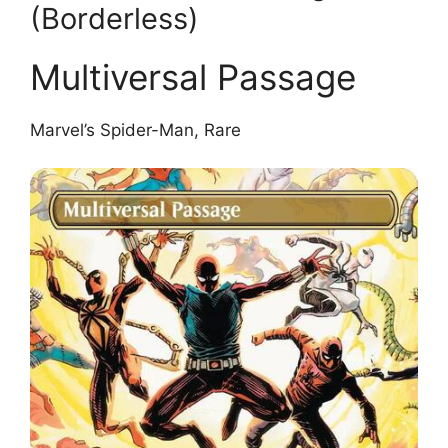
(Borderless)
Multiversal Passage
Marvel’s Spider-Man, Rare