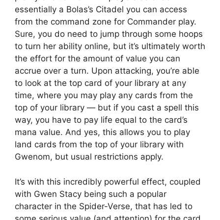
essentially a Bolas’s Citadel you can access
from the command zone for Commander play.
Sure, you do need to jump through some hoops
to turn her ability online, but it’s ultimately worth
the effort for the amount of value you can
accrue over a turn. Upon attacking, you’re able
to look at the top card of your library at any
time, where you may play any cards from the
top of your library — but if you cast a spell this
way, you have to pay life equal to the card’s
mana value. And yes, this allows you to play
land cards from the top of your library with
Gwenom, but usual restrictions apply.
It’s with this incredibly powerful effect, coupled
with Gwen Stacy being such a popular
character in the Spider-Verse, that has led to
some serious value (and attention) for the card.