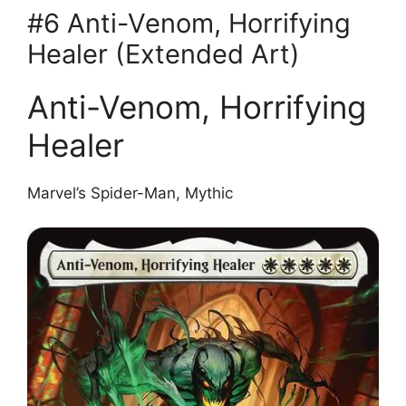
#6 Anti-Venom, Horrifying
Healer (Extended Art)
Anti-Venom, Horrifying
Healer
Marvel’s Spider-Man, Mythic