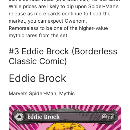
While prices are likely to dip upon Spider-Man’s
release as more cards continue to flood the
market, you can expect Gwenom,
Remorseless to be one of the higher-value
mythic rares from the set.
#3 Eddie Brock (Borderless
Classic Comic)
Eddie Brock
Marvel’s Spider-Man, Mythic