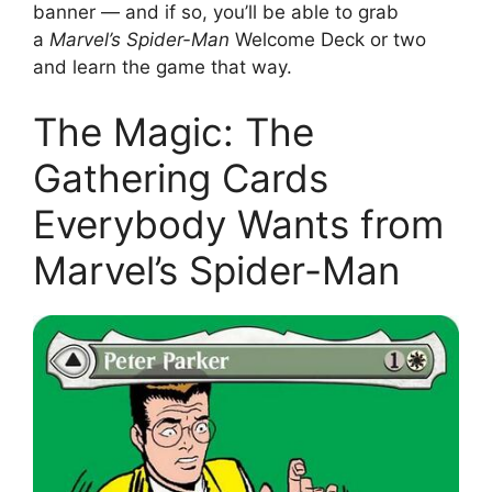
banner — and if so, you’ll be able to grab
a
Marvel’s Spider-Man
Welcome Deck or two
and learn the game that way.
The Magic: The
Gathering Cards
Everybody Wants from
Marvel’s Spider-Man