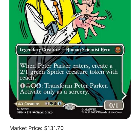
Market Price: $131.70