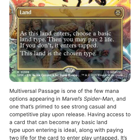
Multiversal Passage is one of the few mana
options appearing in
Marvel’s Spider-Man
, and
one that’s primed to see strong casual and
competitive play upon release. Having access to
a card that can become any basic land
type upon entering is ideal, along with paying
two life for the card to enter play untapped. It’s