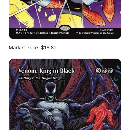
Market Price: $16.81