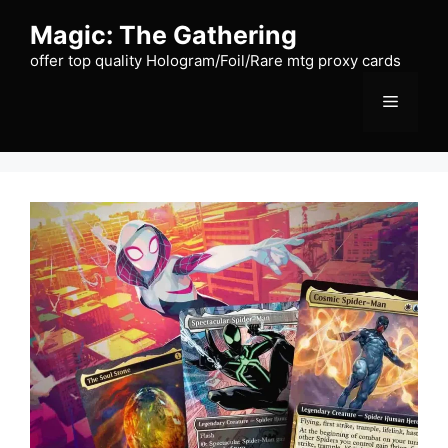
Skip
Magic: The Gathering
to
content
offer top quality Hologram/Foil/Rare mtg proxy cards
Menu