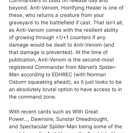
Commanders to build on release day and
beyond. Anti-Venom, Horrifying Healer is one of
these, who returns a creature from your
graveyard to the battlefield if cast. That isn’t all,
as Anti-Venom comes with the resilient ability
of growing through +1/+1 counters if any
damage would be dealt to Anti-Venom (and
that damage is prevented). At the time of
publication, Anti-Venom is the second-most
registered Commander from
Marvel’s Spider-
Man
according to EDHREC (with Norman
Osborn squeaking ahead), as it just looks to be
an absolutely brutal option to have access to in
the command zone.
With recent cards such as With Great
Power…, Dawnsire, Sunstar Dreadnought,
and Spectacular Spider-Man being some of the