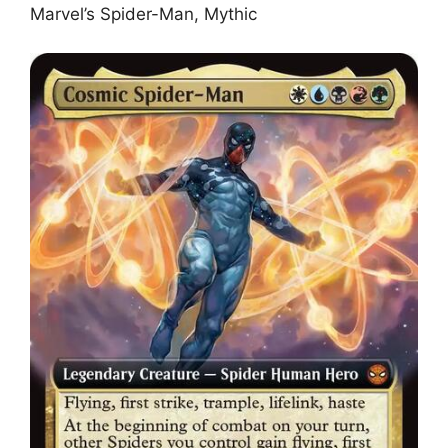
Marvel’s Spider-Man, Mythic