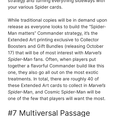
strategy and turning everything sideways with
your various Spider cards.
While traditional copies will be in demand upon
release as everyone looks to build the “Spider-
Man matters” Commander strategy, it’s the
Extended Art printing exclusive to Collector
Boosters and Gift Bundles (releasing October
17) that will be of most interest with
Marvel’s
Spider-Man
fans. Often, when players put
together a flavorful Commander build like this
one, they also go all out on the most exotic
treatments. In total, there are roughly 40 of
these Extended Art cards to collect in
Marvel’s
Spider-Man
, and Cosmic Spider-Man will be
one of the few that players will want the most.
#7 Multiversal Passage