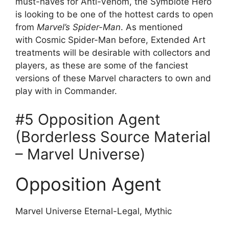
must-haves for Anti-Venom, the Symbiote Hero
is looking to be one of the hottest cards to open
from
Marvel’s Spider-Man
. As mentioned
with Cosmic Spider-Man before, Extended Art
treatments will be desirable with collectors and
players, as these are some of the fanciest
versions of these Marvel characters to own and
play with in Commander.
#5 Opposition Agent
(Borderless Source Material
– Marvel Universe)
Opposition Agent
Marvel Universe Eternal-Legal, Mythic