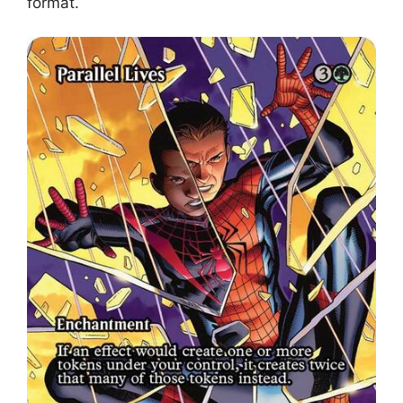
format.