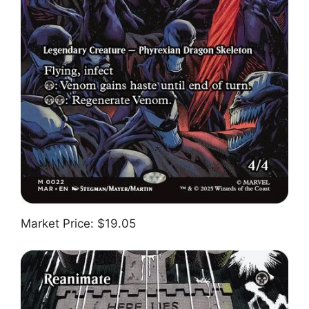
Market Price: $19.05