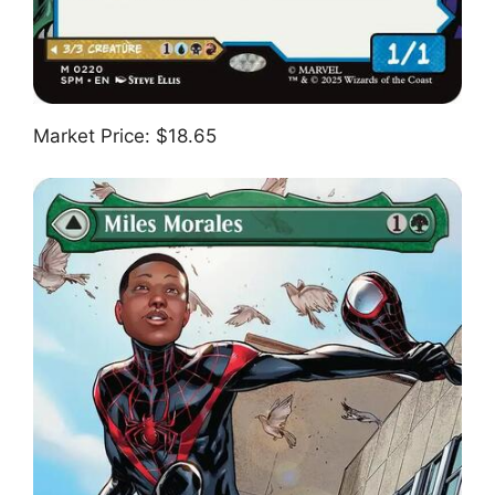
Market Price: $18.65