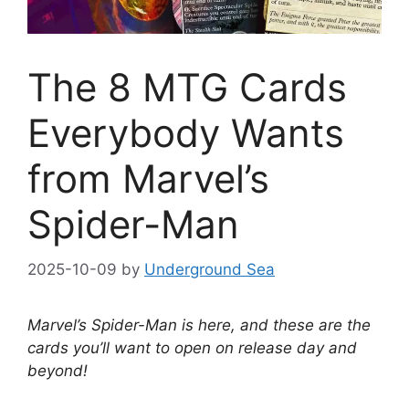
The 8 MTG Cards
Everybody Wants
from Marvel’s
Spider-Man
2025-10-09
by
Underground Sea
Marvel’s Spider-Man is here, and these are the
cards you’ll want to open on release day and
beyond!