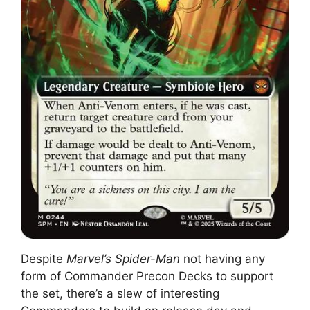
Despite
Marvel’s Spider-Man
not having any
form of Commander Precon Decks to support
the set, there’s a slew of interesting