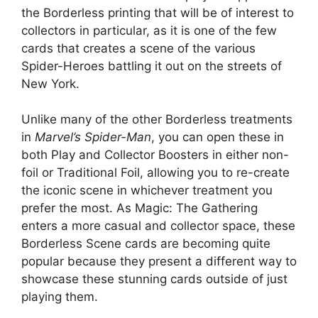
the Borderless printing that will be of interest to
collectors in particular, as it is one of the few
cards that creates a scene of the various
Spider-Heroes battling it out on the streets of
New York.
Unlike many of the other Borderless treatments
in
Marvel’s Spider-Man
, you can open these in
both Play and Collector Boosters in either non-
foil or Traditional Foil, allowing you to re-create
the iconic scene in whichever treatment you
prefer the most. As Magic: The Gathering
enters a more casual and collector space, these
Borderless Scene cards are becoming quite
popular because they present a different way to
showcase these stunning cards outside of just
playing them.