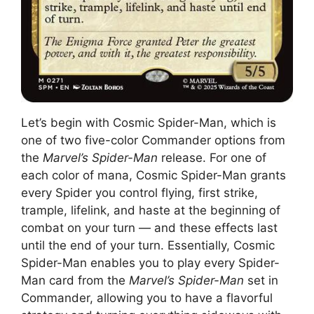
Let’s begin with Cosmic Spider-Man, which is
one of two five-color Commander options from
the
Marvel’s Spider-Man
release. For one of
each color of mana, Cosmic Spider-Man grants
every Spider you control flying, first strike,
trample, lifelink, and haste at the beginning of
combat on your turn — and these effects last
until the end of your turn. Essentially, Cosmic
Spider-Man enables you to play every Spider-
Man card from the
Marvel’s Spider-Man
set in
Commander, allowing you to have a flavorful