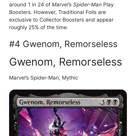
around 1 in 24 of
Marvel’s Spider-Man
Play
Boosters. However, Traditional Foils are
exclusive to Collector Boosters and appear
roughly 25% of the time.
#4 Gwenom, Remorseless
Gwenom, Remorseless
Marvel’s Spider-Man, Mythic