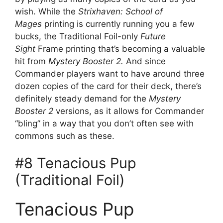
wish. While the
Strixhaven: School of
Mages
printing is currently running you a few
bucks, the Traditional Foil-only
Future
Sight
Frame printing that’s becoming a valuable
hit from
Mystery Booster 2.
And since
Commander players want to have around three
dozen copies of the card for their deck, there’s
definitely steady demand for the
Mystery
Booster 2
versions, as it allows for Commander
“bling” in a way that you don’t often see with
commons such as these.
#8 Tenacious Pup
(Traditional Foil)
Tenacious Pup