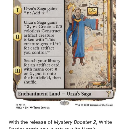
With the release of
Mystery Booster 2
, White