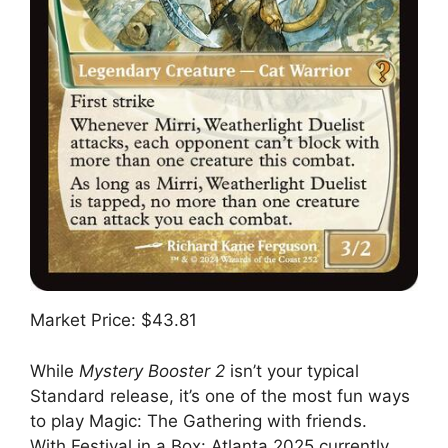
Market Price: $43.81
While
Mystery Booster 2
isn’t your typical
Standard release, it’s one of the most fun ways
to play Magic: The Gathering with friends.
With Festival in a Box: Atlanta 2025 currently