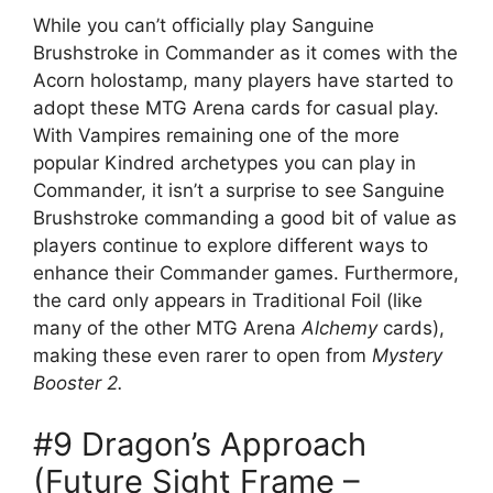
While you can’t officially play Sanguine
Brushstroke in Commander as it comes with the
Acorn holostamp, many players have started to
adopt these MTG Arena cards for casual play.
With Vampires remaining one of the more
popular Kindred archetypes you can play in
Commander, it isn’t a surprise to see Sanguine
Brushstroke commanding a good bit of value as
players continue to explore different ways to
enhance their Commander games. Furthermore,
the card only appears in Traditional Foil (like
many of the other MTG Arena
Alchemy
cards),
making these even rarer to open from
Mystery
Booster 2.
#9 Dragon’s Approach
(Future Sight Frame –