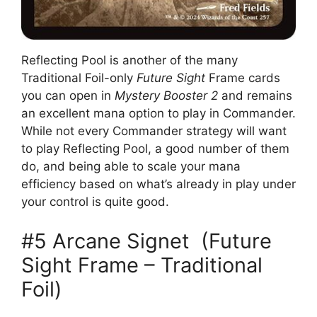
Reflecting Pool is another of the many
Traditional Foil-only
Future Sight
Frame cards
you can open in
Mystery Booster 2
and remains
an excellent mana option to play in Commander.
While not every Commander strategy will want
to play Reflecting Pool, a good number of them
do, and being able to scale your mana
efficiency based on what’s already in play under
your control is quite good.
#5 Arcane Signet (Future
Sight Frame – Traditional
Foil)