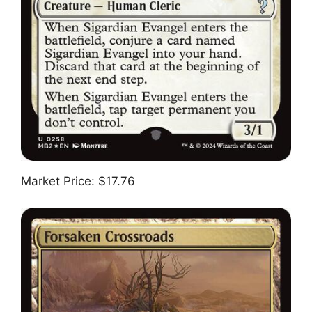
Market Price: $17.76