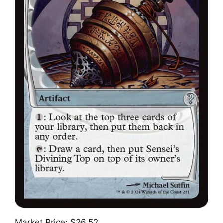
Market Price: $26.52