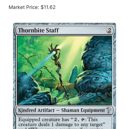
Market Price: $11.62