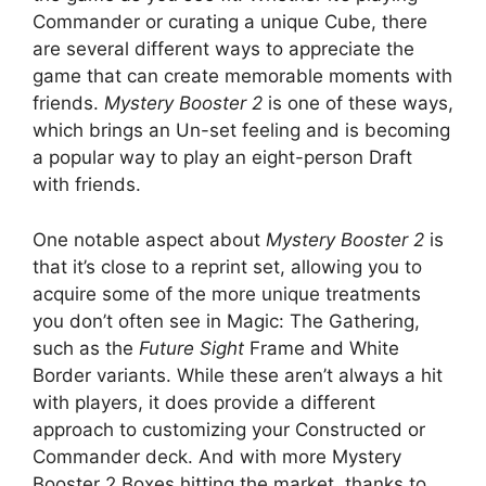
Commander or curating a unique Cube, there
are several different ways to appreciate the
game that can create memorable moments with
friends.
Mystery Booster 2
is one of these ways,
which brings an Un-set feeling and is becoming
a popular way to play an eight-person Draft
with friends.
One notable aspect about
Mystery Booster 2
is
that it’s close to a reprint set, allowing you to
acquire some of the more unique treatments
you don’t often see in Magic: The Gathering,
such as the
Future Sight
Frame and White
Border variants. While these aren’t always a hit
with players, it does provide a different
approach to customizing your Constructed or
Commander deck. And with more Mystery
Booster 2 Boxes hitting the market, thanks to