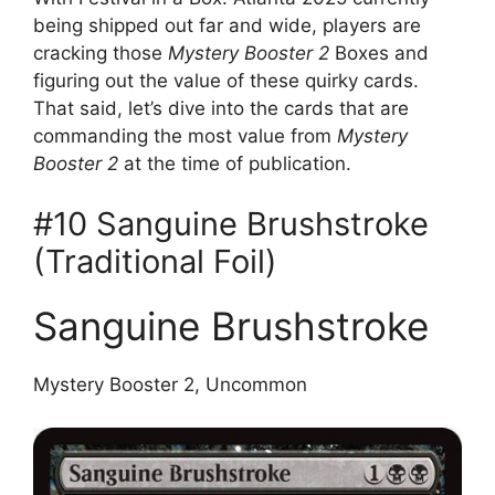
being shipped out far and wide, players are
cracking those
Mystery Booster 2
Boxes and
figuring out the value of these quirky cards.
That said, let’s dive into the cards that are
commanding the most value from
Mystery
Booster 2
at the time of publication.
#10 Sanguine Brushstroke
(Traditional Foil)
Sanguine Brushstroke
Mystery Booster 2, Uncommon