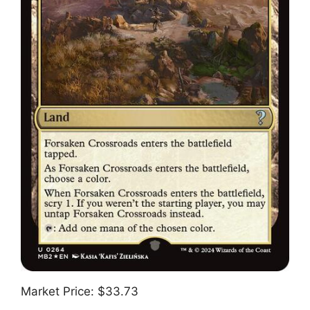
Market Price: $33.73