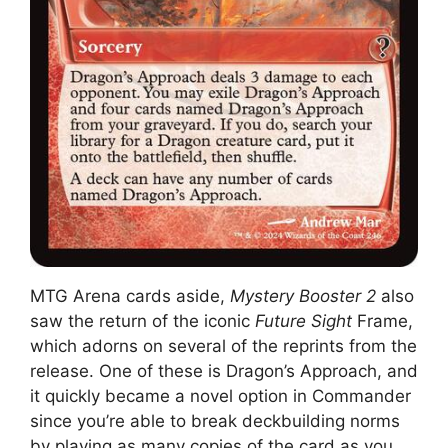
MTG Arena cards aside,
Mystery Booster 2
also
saw the return of the iconic
Future Sight
Frame,
which adorns on several of the reprints from the
release. One of these is Dragon’s Approach, and
it quickly became a novel option in Commander
since you’re able to break deckbuilding norms
by playing as many copies of the card as you