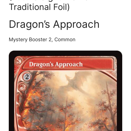
Traditional Foil)
Dragon’s Approach
Mystery Booster 2, Common