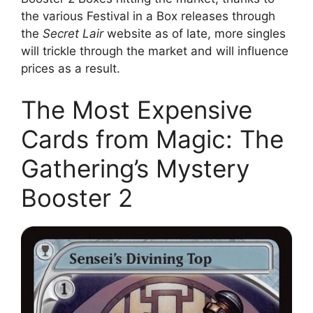
the various Festival in a Box releases through
the
Secret Lair
website as of late, more singles
will trickle through the market and will influence
prices as a result.
The Most Expensive
Cards from Magic: The
Gathering’s Mystery
Booster 2