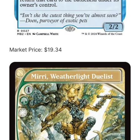
Market Price: $19.34