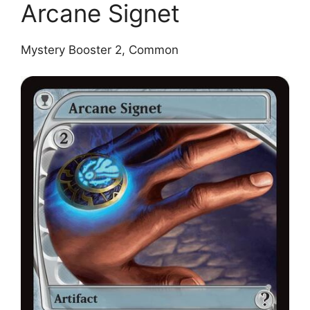
Arcane Signet
Mystery Booster 2, Common