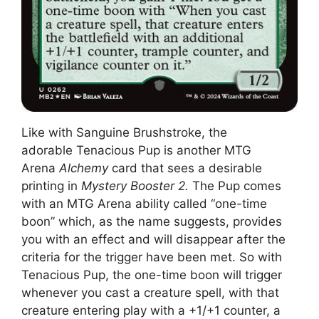
Like with Sanguine Brushstroke, the
adorable Tenacious Pup is another MTG
Arena
Alchemy
card that sees a desirable
printing in
Mystery Booster 2.
The Pup comes
with an MTG Arena ability called “one-time
boon” which, as the name suggests, provides
you with an effect and will disappear after the
criteria for the trigger have been met. So with
Tenacious Pup, the one-time boon will trigger
whenever you cast a creature spell, with that
creature entering play with a +1/+1 counter, a