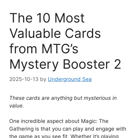
The 10 Most
Valuable Cards
from MTG’s
Mystery Booster 2
2025-10-13
by
Underground Sea
These cards are anything but mysterious in
value.
One incredible aspect about Magic: The
Gathering is that you can play and engage with
the game as you see fit. Whether it’s playing