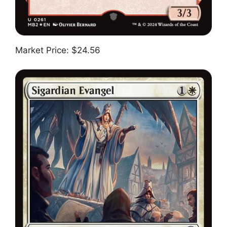
Market Price: $24.56