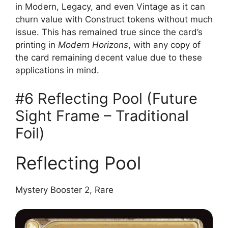
in Modern, Legacy, and even Vintage as it can
churn value with Construct tokens without much
issue. This has remained true since the card’s
printing in
Modern Horizons
, with any copy of
the card remaining decent value due to these
applications in mind.
#6 Reflecting Pool (Future
Sight Frame – Traditional
Foil)
Reflecting Pool
Mystery Booster 2, Rare