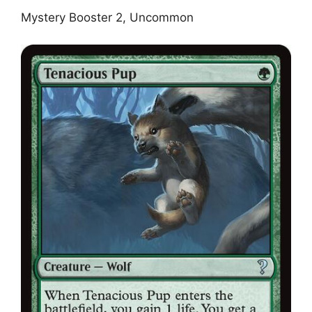
Mystery Booster 2, Uncommon