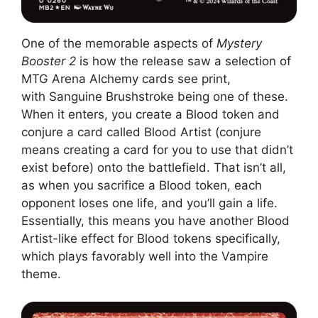
One of the memorable aspects of
Mystery
Booster 2
is how the release saw a selection of
MTG Arena Alchemy cards see print,
with Sanguine Brushstroke being one of these.
When it enters, you create a Blood token and
conjure a card called Blood Artist (conjure
means creating a card for you to use that didn’t
exist before) onto the battlefield. That isn’t all,
as when you sacrifice a Blood token, each
opponent loses one life, and you’ll gain a life.
Essentially, this means you have another Blood
Artist-like effect for Blood tokens specifically,
which plays favorably well into the Vampire
theme.