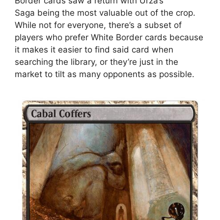
Border cards saw a return with Urza’s
Saga being the most valuable out of the crop.
While not for everyone, there’s a subset of
players who prefer White Border cards because
it makes it easier to find said card when
searching the library, or they’re just in the
market to tilt as many opponents as possible.