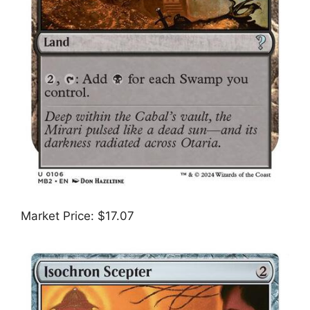
Market Price: $17.07