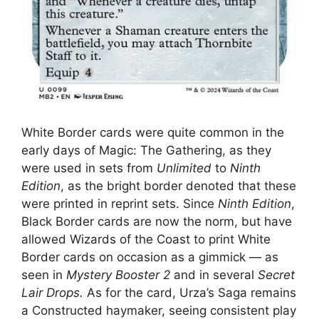
White Border cards were quite common in the
early days of Magic: The Gathering, as they
were used in sets from
Unlimited
to
Ninth
Edition
, as the bright border denoted that these
were printed in reprint sets. Since
Ninth Edition
,
Black Border cards are now the norm, but have
allowed Wizards of the Coast to print White
Border cards on occasion as a gimmick — as
seen in
Mystery Booster 2
and in several
Secret
Lair Drops.
As for the card, Urza’s Saga remains
a Constructed haymaker, seeing consistent play