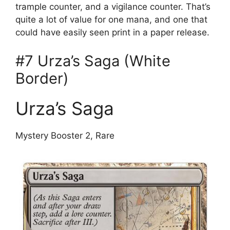
trample counter, and a vigilance counter. That’s
quite a lot of value for one mana, and one that
could have easily seen print in a paper release.
#7 Urza’s Saga (White
Border)
Urza’s Saga
Mystery Booster 2, Rare