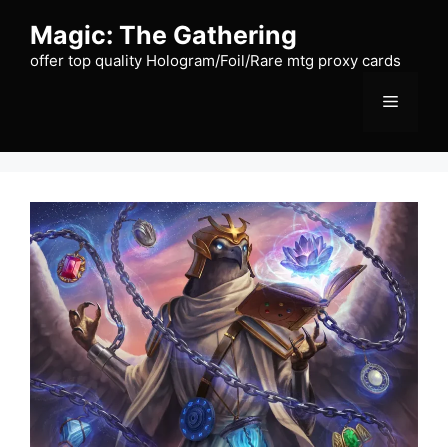
Skip
Magic: The Gathering
to
content
offer top quality Hologram/Foil/Rare mtg proxy cards
Menu